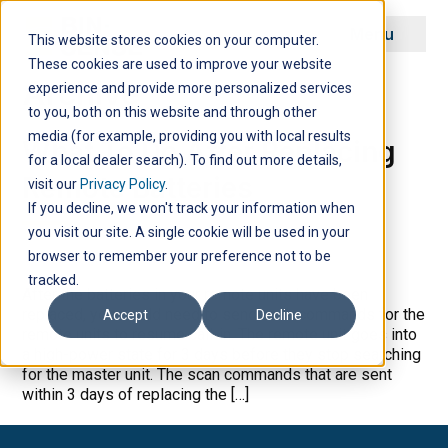
Menu
This website stores cookies on your computer.
These cookies are used to improve your website
Archive
experience and provide more personalized services
to you, both on this website and through other
media (for example, providing you with local results
What To Do After Replacing
for a local dealer search). To find out more details,
Remote Batteries
visit our
Privacy Policy
.
If you decline, we won't track your information when
you visit our site. A single cookie will be used in your
browser to remember your preference not to be
tracked.
After the batteries in your remote units have been
replaced, you would need to send scan commands for the
Accept
Decline
remote units to resume call-in. The remote unit goes into
a high-power state for 3 days before they stop searching
for the master unit. The scan commands that are sent
within 3 days of replacing the […]