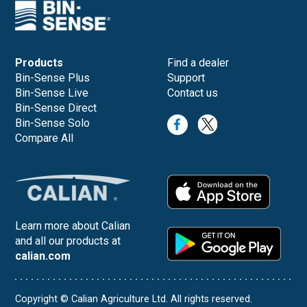
Products
Find a dealer
Bin-Sense Plus
Support
Bin-Sense Live
Contact us
Bin-Sense Direct
Bin-Sense Solo
Compare All
Learn more about Calian
and all our products at
calian.com
Copyright © Calian Agriculture Ltd. All rights reserved.