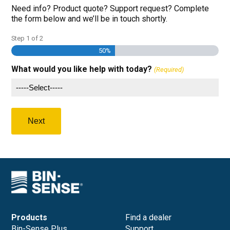
Need info? Product quote? Support request? Complete
the form below and we’ll be in touch shortly.
Step
1
of
2
50%
What would you like help with today?
(Required)
Products
Find a dealer
Bin-Sense Plus
Support