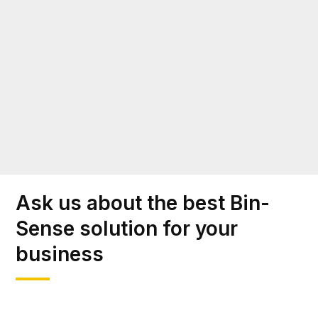
Ask us about the best Bin-
Sense solution for your
business