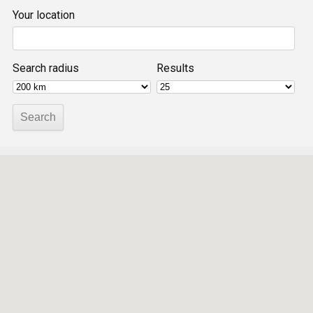
Your location
Search radius
Results