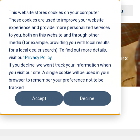
Menu
This website stores cookies on your computer.
These cookies are used to improve your website
experience and provide more personalized services
to you, both on this website and through other
Find a dealer
media (for example, providing you with local results
for a local dealer search). To find out more details,
Bin-Sense products are available from dealers
visit our
Privacy Policy
.
across North America.
If you decline, we won't track your information when
you visit our site. A single cookie will be used in your
browser to remember your preference not to be
tracked.
Talk to your local dealer
Accept
Decline