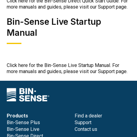
Click here for the Bin-Sense Direct Quick Start Guide. For
more manuals and guides, please visit our Support page.
Bin-Sense Live Startup
Manual
Click here for the Bin-Sense Live Startup Manual. For
more manuals and guides, please visit our Support page.
Products
Find a dealer
Bin-Sense Plus
Support
Bin-Sense Live
Contact us
Bin-Sense Direct