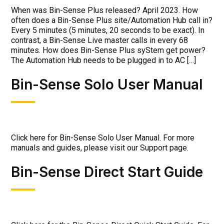
When was Bin-Sense Plus released? April 2023. How
often does a Bin-Sense Plus site/Automation Hub call in?
Every 5 minutes (5 minutes, 20 seconds to be exact). In
contrast, a Bin-Sense Live master calls in every 68
minutes. How does Bin-Sense Plus syStem get power?
The Automation Hub needs to be plugged in to AC […]
Bin-Sense Solo User Manual
Click here for Bin-Sense Solo User Manual. For more
manuals and guides, please visit our Support page.
Bin-Sense Direct Start Guide