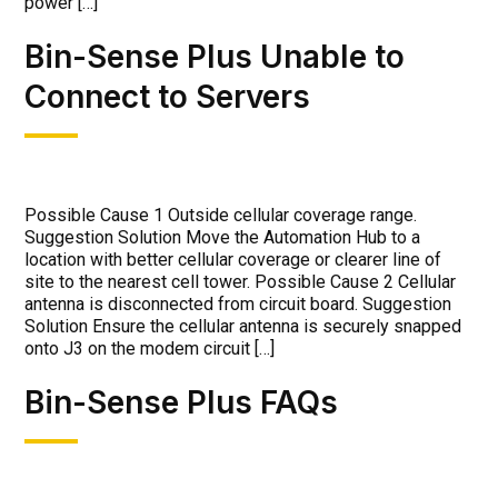
power […]
Bin-Sense Plus Unable to
Connect to Servers
Possible Cause 1 Outside cellular coverage range.
Suggestion Solution Move the Automation Hub to a
location with better cellular coverage or clearer line of
site to the nearest cell tower. Possible Cause 2 Cellular
antenna is disconnected from circuit board. Suggestion
Solution Ensure the cellular antenna is securely snapped
onto J3 on the modem circuit […]
Bin-Sense Plus FAQs