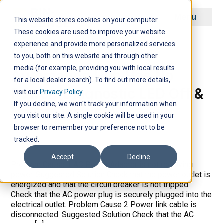
Menu
This website stores cookies on your computer.
These cookies are used to improve your website
Archive
experience and provide more personalized services
to you, both on this website and through other
media (for example, providing you with local results
Automation Hub Has No
for a local dealer search). To find out more details,
Power (Diagnostic LED Off &
visit our
Privacy Policy
.
If you decline, we won't track your information when
Never Flashing)
you visit our site. A single cookie will be used in your
browser to remember your preference not to be
tracked.
Accept
Decline
Problem Cause 1 AC Power Adapter is not receiving
power. Suggested Solution Check that the power outlet is
energized and that the circuit breaker is not tripped.
Check that the AC power plug is securely plugged into the
electrical outlet. Problem Cause 2 Power link cable is
disconnected. Suggested Solution Check that the AC