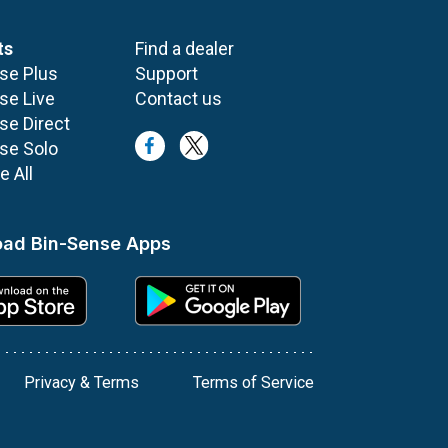
ts
Find a dealer
se Plus
Support
se Live
Contact us
se Direct
se Solo
 All
ad Bin-Sense Apps
Privacy & Terms
Terms of Service