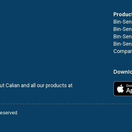
Produc
Bin-Sen
Bin-Sen
Bin-Sen
Bin-Sen
Compare
Downlo
t Calian and all our products at
 reserved.