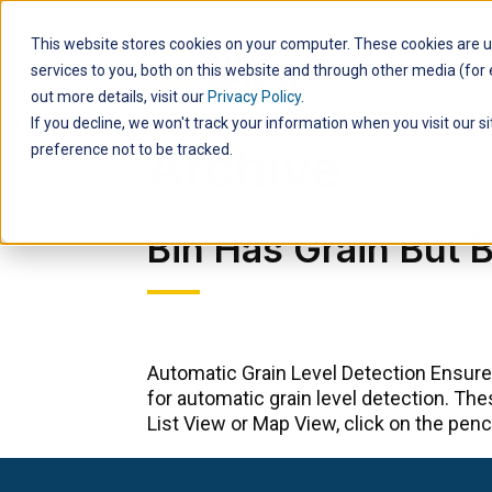
This website stores cookies on your computer. These cookies are 
Products
services to you, both on this website and through other media (for e
out more details, visit our
Privacy Policy
.
If you decline, we won't track your information when you visit our s
Archive
preference not to be tracked.
Bin Has Grain But
Automatic Grain Level Detection Ensure
for automatic grain level detection. Th
List View or Map View, click on the pencil