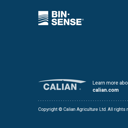
Learn more abou
calian.com
Copyright © Calian Agriculture Ltd. All rights