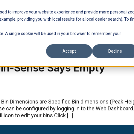
used to improve your website experience and provide more personalize
Find a Dealer
Support
Contact Us
xample, providing you with local results for a local dealer search). To fi
ite. A single cookie will be used in your browser to remember your
Accept
Decline
 Bin-Sense Says Empty
 Bin Dimensions are Specified Bin dimensions (Peak Heigh
ese can be configured by logging in to the Web Dashboar
 icon to edit your bins Click […]