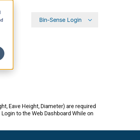
d
Bin-Sense Login
nd
my.binsense.com
Dealer Portal
t, Eave Height, Diameter) are required
d. Login to the Web Dashboard While on