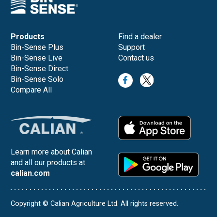
Products
Find a dealer
Bin-Sense Plus
Support
Bin-Sense Live
Contact us
Bin-Sense Direct
Bin-Sense Solo
Compare All
Learn more about Calian
and all our products at
calian.com
Copyright © Calian Agriculture Ltd. All rights reserved.