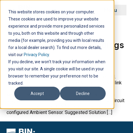
Menu
This website stores cookies on your computer.
These cookies are used to improve your website
Archive
experience and provide more personalized services
to you, both on this website and through other
media (for example, providing you with local results
No Ambient Sensor Readings
for a local dealer search). To find out more details,
visit our
Privacy Policy
.
If you decline, we won't track your information when
you visit our site. A single cookie will be used in your
browser to remember your preference not to be
Possible Cause 1 Sensor link cable is disconnected.
Suggestion Solution Check that the Ambient Sensor link
tracked.
cable is securely connected to the Automation Hub
Accept
Decline
sensor link cable. Check that the sensor link cable is
plugged into connection J1 on the Automation Hub circuit
board. Possible Cause 2 Defective or incorrectly
configured Ambient Sensor. Suggested Solution […]