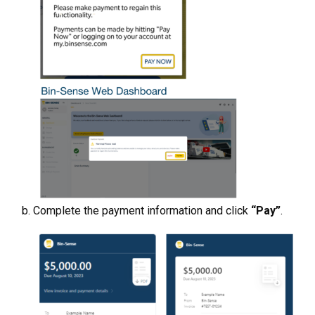
Complete the payment information and click
“Pay”
.