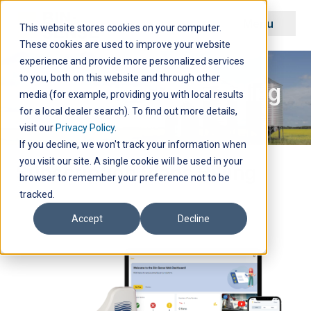
Menu
This website stores cookies on your computer.
These cookies are used to improve your website
experience and provide more personalized services
to you, both on this website and through other
Subscription Plans Billing
media (for example, providing you with local results
for a local dealer search). To find out more details,
visit our
Privacy Policy
.
If you decline, we won't track your information when
you visit our site. A single cookie will be used in your
Subscription Plans Billing
browser to remember your preference not to be
tracked.
Accept
Decline