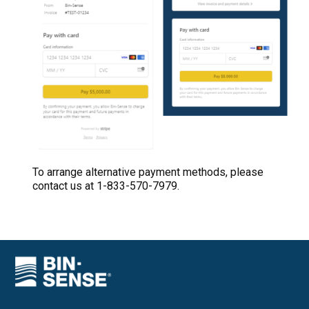
To arrange alternative payment methods, please
contact us at 1-833-570-7979.