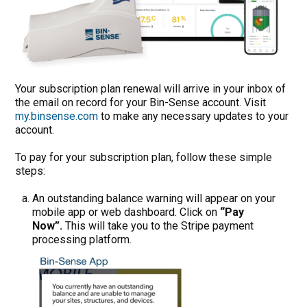
Your subscription plan renewal will arrive in your inbox of
the email on record for your Bin-Sense account. Visit
my.binsense.com
to make any necessary updates to your
account.
To pay for your subscription plan, follow these simple
steps:
An outstanding balance warning will appear on your
mobile app or web dashboard. Click on
“Pay
Now”.
This will take you to the Stripe payment
processing platform.