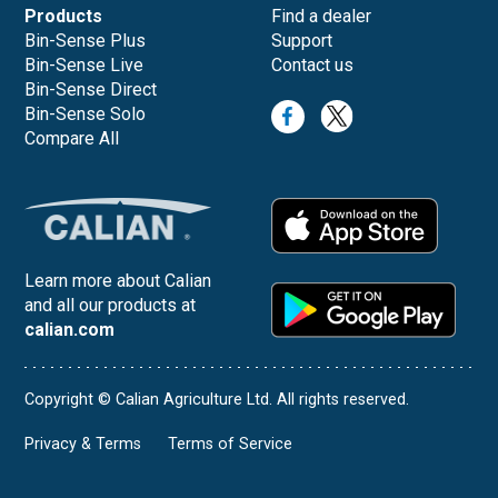
Products
Find a dealer
Bin-Sense Plus
Support
Bin-Sense Live
Contact us
Bin-Sense Direct
Bin-Sense Solo
Compare All
Learn more about Calian
and all our products at
calian.com
Copyright © Calian Agriculture Ltd. All rights reserved.
Privacy & Terms
Terms of Service